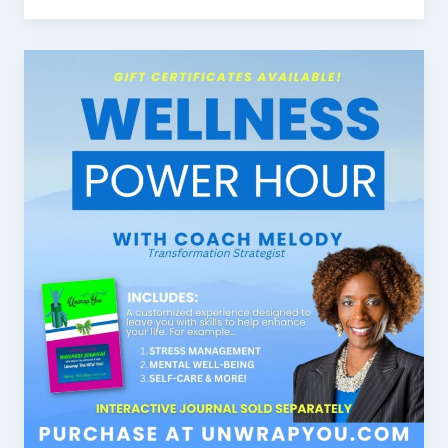
First
Impression:
Your
intriguing
post
title
goes
here