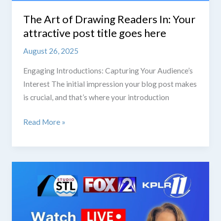
The Art of Drawing Readers In: Your
attractive post title goes here
August 26, 2025
Engaging Introductions: Capturing Your Audience’s
Interest The initial impression your blog post makes
is crucial, and that’s where your introduction
The
Read More »
Art
of
Drawing
Readers
In:
Your
attractive