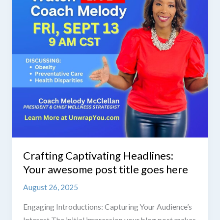
post
title
goes
here
Crafting Captivating Headlines:
Your awesome post title goes here
August 26, 2025
Engaging Introductions: Capturing Your Audience’s
Interest The initial impression your blog post makes