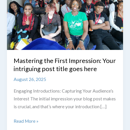
Mastering the First Impression: Your
intriguing post title goes here
August 26, 2025
Engaging Introductions: Capturing Your Audience’s
Interest The initial impression your blog post makes
is crucial, and that’s where your introduction […]
Mastering
Read More »
the