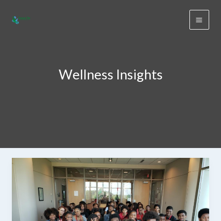
Skip
to
content
Wellness Insights